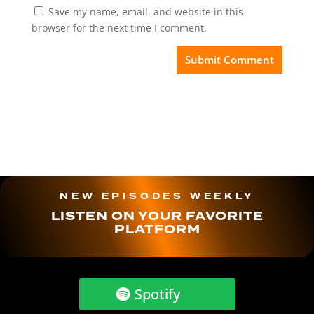
Save my name, email, and website in this
browser for the next time I comment.
NEW EPISODES WEEKLY
LISTEN ON YOUR FAVORITE
PLATFORM
Spotify