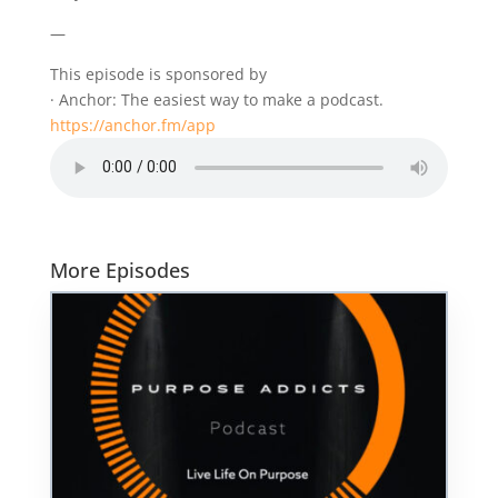
—
This episode is sponsored by
· Anchor: The easiest way to make a podcast.
https://anchor.fm/app
More Episodes