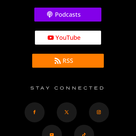
Podcasts
YouTube
RSS
STAY CONNECTED