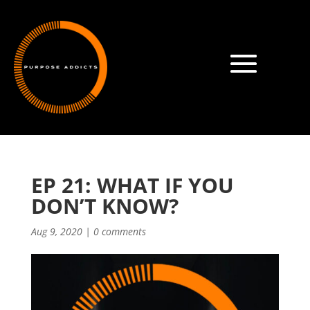
EP 21: WHAT IF YOU
DON’T KNOW?
Aug 9, 2020
|
0 comments