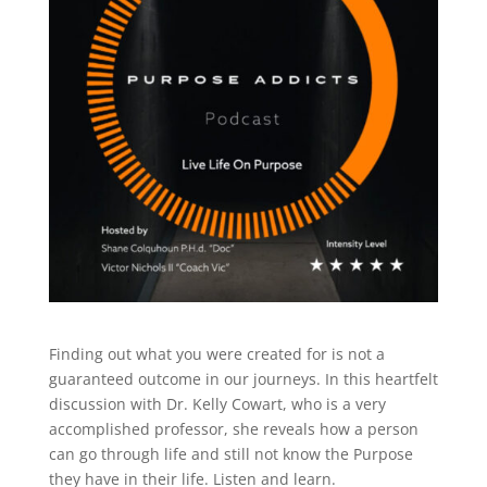
Finding out what you were created for is not a
guaranteed outcome in our journeys. In this heartfelt
discussion with Dr. Kelly Cowart, who is a very
accomplished professor, she reveals how a person
can go through life and still not know the Purpose
they have in their life. Listen and learn.