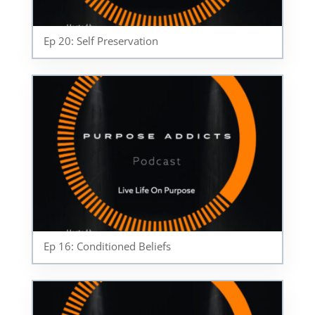
Ep 20: Self Preservation
Ep 16: Conditioned Beliefs