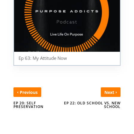
Ep 63: My Attitude Now
‹
›
Previous
Next
EP 20: SELF
EP 22: OLD SCHOOL VS. NEW
PRESERVATION
SCHOOL