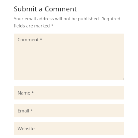
Submit a Comment
Your email address will not be published.
Required
fields are marked
*