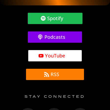
Spotify
Podcasts
YouTube
RSS
STAY CONNECTED