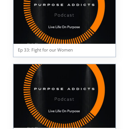
Ep 33: Fight for our Women