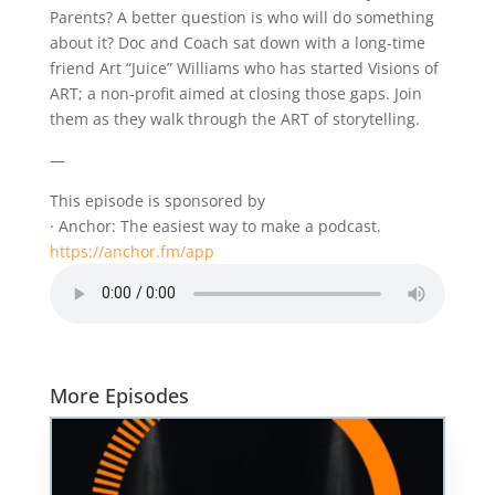
Parents? A better question is who will do something
about it? Doc and Coach sat down with a long-time
friend Art “Juice” Williams who has started Visions of
ART; a non-profit aimed at closing those gaps. Join
them as they walk through the ART of storytelling.
—
This episode is sponsored by
· Anchor: The easiest way to make a podcast.
https://anchor.fm/app
More Episodes