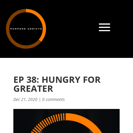
EP 38: HUNGRY FOR
GREATER
Dec 21, 2020
|
0 comments