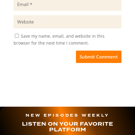
Save my name, email, and website in this
browser for the next time I comment.
NEW EPISODES WEEKLY
LISTEN ON YOUR FAVORITE
PLATFORM