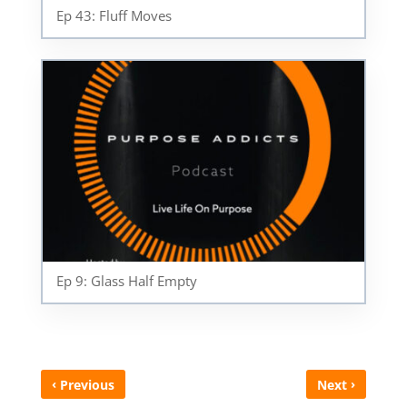
Ep 43: Fluff Moves
Ep 9: Glass Half Empty
‹
›
Previous
Next