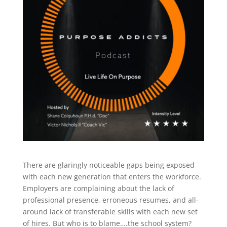
There are glaringly noticeable gaps being exposed
with each new generation that enters the workforce.
Employers are complaining about the lack of
professional presence, erroneous resumes, and all-
around lack of transferable skills with each new set
of hires. But who is to blame….the school system?