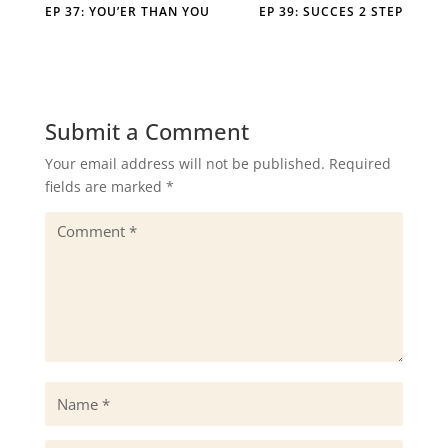
EP 37: YOU’ER THAN YOU
EP 39: SUCCES 2 STEP
Submit a Comment
Your email address will not be published.
Required
fields are marked
*