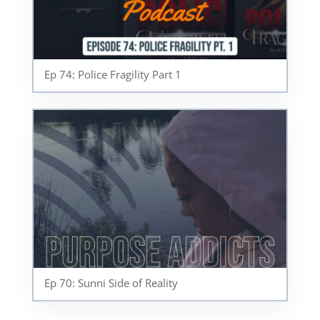
Ep 74: Police Fragility Part 1
Ep 70: Sunni Side of Reality