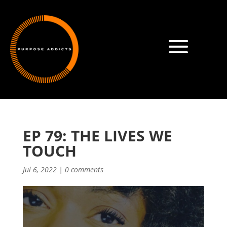
EP 79: THE LIVES WE
TOUCH
Jul 6, 2022
|
0 comments