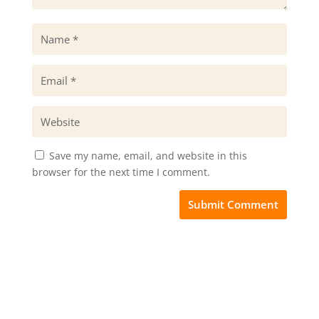
Save my name, email, and website in this
browser for the next time I comment.