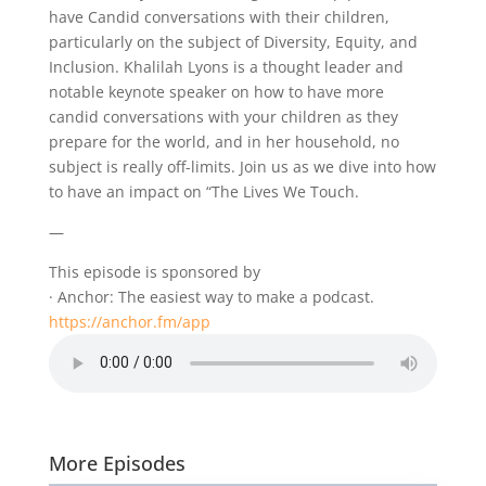
have Candid conversations with their children,
particularly on the subject of Diversity, Equity, and
Inclusion. Khalilah Lyons is a thought leader and
notable keynote speaker on how to have more
candid conversations with your children as they
prepare for the world, and in her household, no
subject is really off-limits. Join us as we dive into how
to have an impact on “The Lives We Touch.
—
This episode is sponsored by
· Anchor: The easiest way to make a podcast.
https://anchor.fm/app
More Episodes