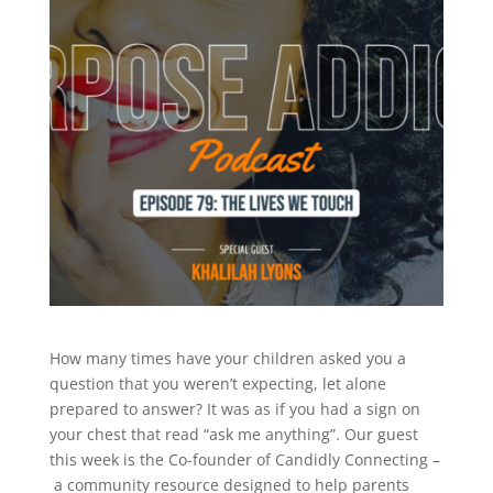
How many times have your children asked you a
question that you weren’t expecting, let alone
prepared to answer? It was as if you had a sign on
your chest that read “ask me anything”. Our guest
this week is the Co-founder of Candidly Connecting –
a community resource designed to help parents