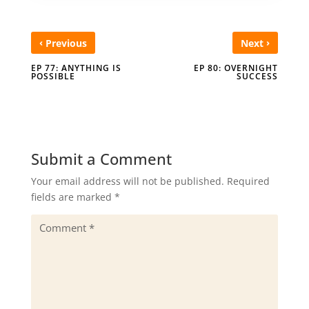
‹
›
Previous
Next
EP 77: ANYTHING IS
EP 80: OVERNIGHT
POSSIBLE
SUCCESS
Submit a Comment
Your email address will not be published.
Required
fields are marked
*