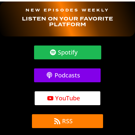
NEW EPISODES WEEKLY
LISTEN ON YOUR FAVORITE
PLATFORM
Spotify
Podcasts
YouTube
RSS