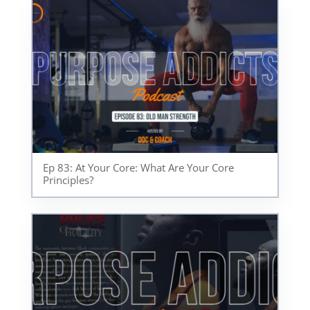
Ep 83: At Your Core: What Are Your Core
Principles?