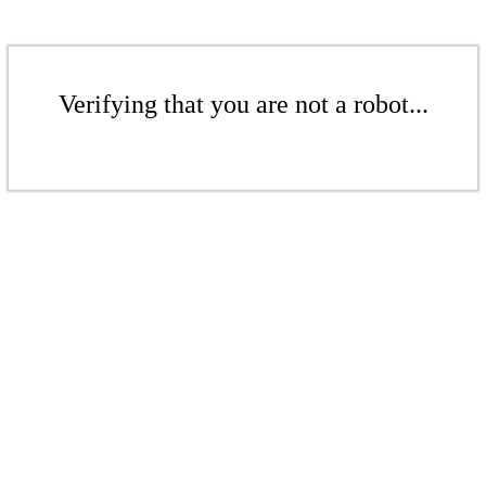
Verifying that you are not a robot...